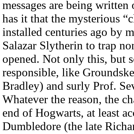
messages are being written 
has it that the mysterious 
installed centuries ago by 
Salazar Slytherin to trap n
opened. Not only this, but 
responsible, like Groundsk
Bradley) and surly Prof. S
Whatever the reason, the ch
end of Hogwarts, at least a
Dumbledore (the late Richar