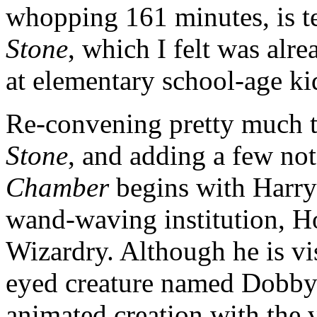
whopping 161 minutes, is 
Stone
, which I felt was alr
at elementary school-age ki
Re-convening pretty much th
Stone
, and adding a few not
Chamber
begins with Harry’
wand-waving institution, H
Wizardry. Although he is vis
eyed creature named Dobby t
animated creation with the 