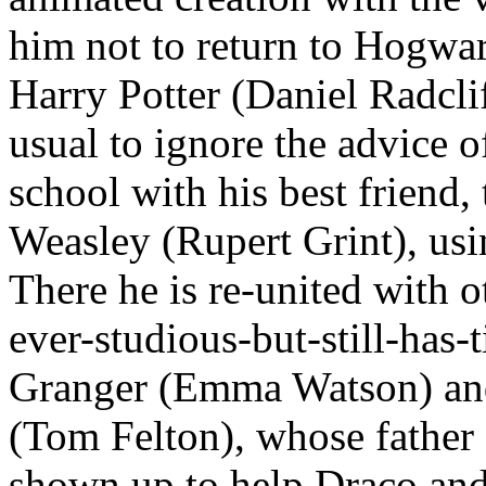
him not to return to Hogwart
Harry Potter (Daniel Radcli
usual to ignore the advice 
school with his best friend,
Weasley (Rupert Grint), usi
There he is re-united with 
ever-studious-but-still-has
Granger (Emma Watson) an
(Tom Felton), whose father 
shown up to help Draco and