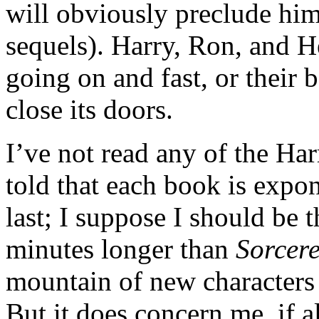
will obviously preclude him
sequels). Harry, Ron, and H
going on and fast, or their 
close its doors.
I’ve not read any of the Harr
told that each book is expo
last; I suppose I should be 
minutes longer than
Sorcere
mountain of new characters 
But it does concern me, if a