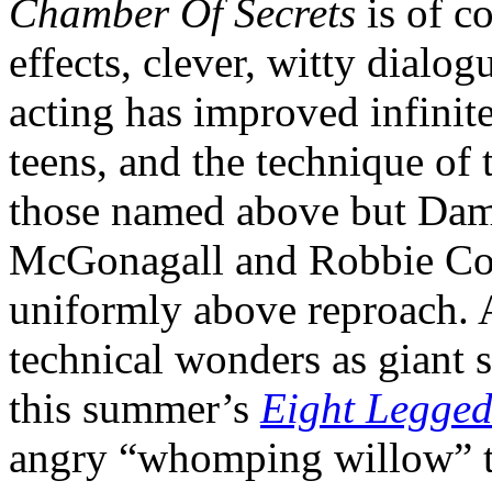
Chamber Of Secrets
is of c
effects, clever, witty dialog
acting has improved infinit
teens, and the technique of 
those named above but Dam
McGonagall and Robbie Col
uniformly above reproach. A
technical wonders as giant s
this summer’s
Eight Legged
angry “whomping willow” tr