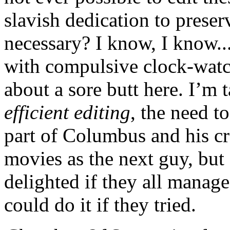
slavish dedication to prese
necessary? I know, I know...
with compulsive clock-watc
about a sore butt here. I’m 
efficient editing
, the need t
part of Columbus and his cr
movies as the next guy, but
delighted if they all manag
could do it if they tried.