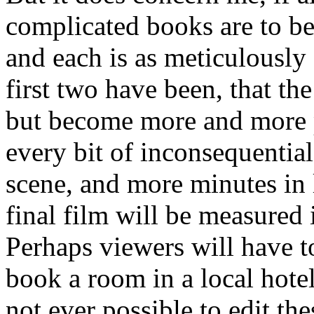
complicated books are to be
and each is as meticulously f
first two have been, that th
but become more and more p
every bit of inconsequentia
scene, and more minutes in 
final film will be measured 
Perhaps viewers will have t
book a room in a local hotel
not ever possible to edit th