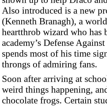
Also introduced is a new p
(Kenneth Branagh), a world
heartthrob wizard who has b
academy’s Defense Against 
spends most of his time sig
throngs of admiring fans.
Soon after arriving at schoo
weird things happening, and
chocolate frogs. Certain stu