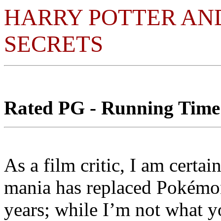
HARRY POTTER AN
SECRETS
Rated PG - Running Time:
As a film critic, I am certai
mania has replaced Pokémon
years; while I’m not what y