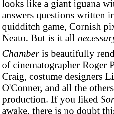
looks like a giant iguana wi
answers questions written in
quidditch game, Cornish pi
Neato. But is it all
necessar
Chamber
is beautifully ren
of cinematographer Roger Pr
Craig, costume designers 
O'Conner, and all the other
production. If you liked
Sor
awake, there is no doubt thi