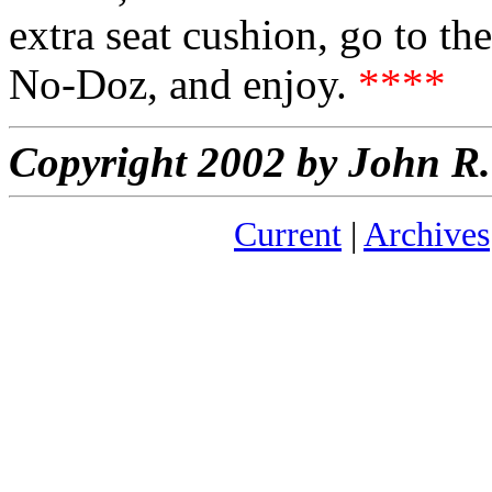
extra seat cushion, go to t
No-Doz, and enjoy.
****
Copyright 2002 by John 
Current
|
Archives