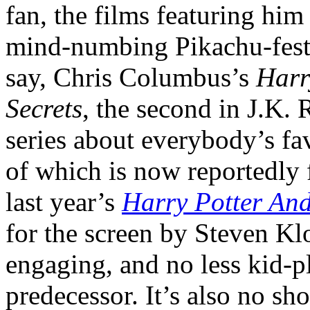
fan, the films featuring him
mind-numbing Pikachu-fests
say, Chris Columbus’s
Harr
Secrets
, the second in J.K.
series about everybody’s fa
of which is now reportedly f
last year’s
Harry Potter And
for the screen by Steven Klo
engaging, and no less kid-p
predecessor. It’s also no shor