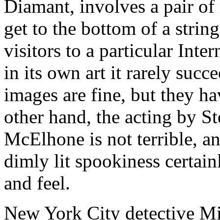
Diamant, involves a pair of 
get to the bottom of a string
visitors to a particular Inte
in its own art it rarely succ
images are fine, but they h
other hand, the acting by S
McElhone is not terrible, an
dimly lit spookiness certain
and feel.
New York City detective Mi