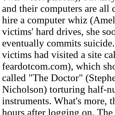
and their computers are al
hire a computer whiz (Amel
victims' hard drives, she so
eventually commits suicide. 
victims had visited a site c
feardotcom.com), which sho
called "The Doctor" (Steph
Nicholson) torturing half-n
instruments. What's more, th
hours after logging on. The 