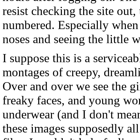
resist checking the site out,
numbered. Especially when t
noses and seeing the little w
I suppose this is a serviceab
montages of creepy, dreaml
Over and over we see the gir
freaky faces, and young wom
underwear (and I don't mea
these images supposedly all