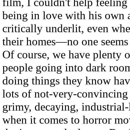
film, I couldn't help feeling 
being in love with his own a
critically underlit, even wh
their homes—no one seems t
Of course, we have plenty of
people going into dark rooms
doing things they know have
lots of not-very-convincing
grimy, decaying, industrial-
when it comes to horror mov