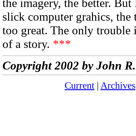
the imagery, the better. But
slick computer grahics, the 
too great. The only trouble 
of a story.
***
Copyright 2002 by John 
Current
|
Archives