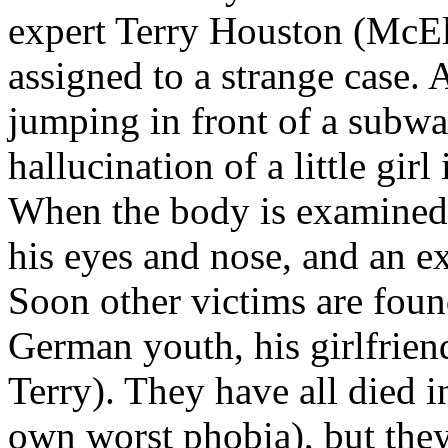
expert Terry Houston (McE
assigned to a strange case. 
jumping in front of a subway
hallucination of a little gir
When the body is examined
his eyes and nose, and an ex
Soon other victims are fou
German youth, his girlfrien
Terry). They have all died i
own worst phobia), but they