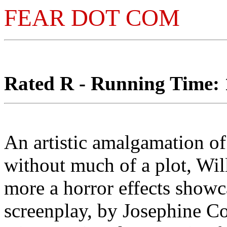
FEAR DOT COM
Rated R - Running Time: 1
An artistic amalgamation of
without much of a plot, Wi
more a horror effects showca
screenplay, by Josephine C