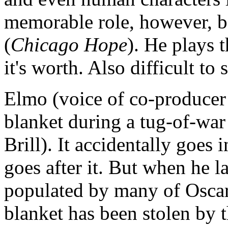
memorable role, however, 
(
Chicago Hope
). He plays t
it's worth. Also difficult to
Elmo (voice of co-producer
blanket during a tug-of-war
Brill). It accidentally goes
goes after it. But when he l
populated by many of Oscar's
blanket has been stolen by 