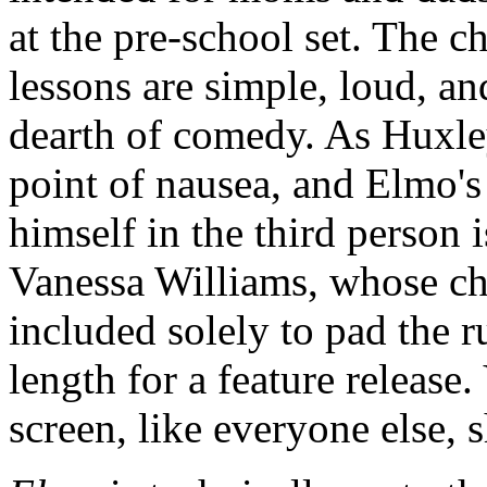
at the pre-school set. The ch
lessons are simple, loud, and
dearth of comedy. As Huxley
point of nausea, and Elmo's 
himself in the third person
Vanessa Williams, whose cha
included solely to pad the r
length for a feature release.
screen, like everyone else, s