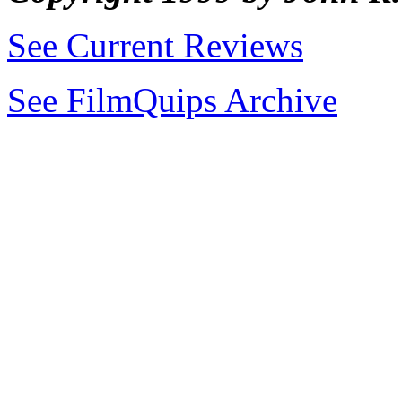
See Current Reviews
See FilmQuips Archive