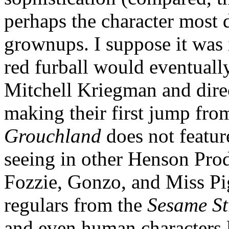
perhaps the character most d
grownups. I suppose it was i
red furball would eventuall
Mitchell Kriegman and dire
making their first jump fro
Grouchland
does not featur
seeing in other Henson Prod
Fozzie, Gonzo, and Miss Pig
regulars from the
Sesame St
and even human characters 