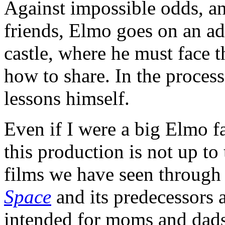
Against impossible odds, and
friends, Elmo goes on an ad
castle, where he must face 
how to share. In the proces
lessons himself.
Even if I were a big Elmo fa
this production is not up to
films we have seen through
Space
and its predecessors 
intended for moms and dads