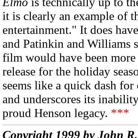
Elmo
is technically up to t
it is clearly an example of t
entertainment." It does hav
and Patinkin and Williams 
film would have been more a
release for the holiday season
seems like a quick dash for 
and underscores its inabilit
proud Henson legacy.
***
Copyright 1999 by John 