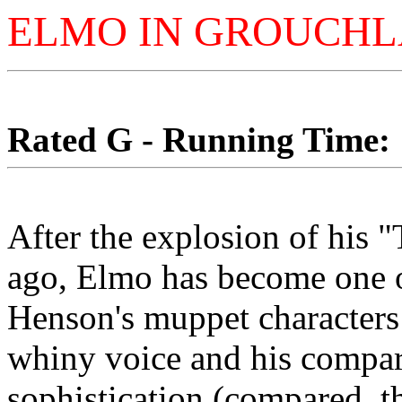
ELMO IN GROUCH
Rated G - Running Time: 1
After the explosion of his 
ago, Elmo has become one o
Henson's muppet character
whiny voice and his compar
sophistication (compared, th