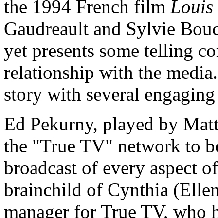
the 1994 French film
Louis
Gaudreault and Sylvie Bouch
yet presents some telling c
relationship with the media. 
story with several engaging
Ed Pekurny, played by Mat
the "True TV" network to be
broadcast of every aspect of
brainchild of Cynthia (Ell
manager for True TV, who ho