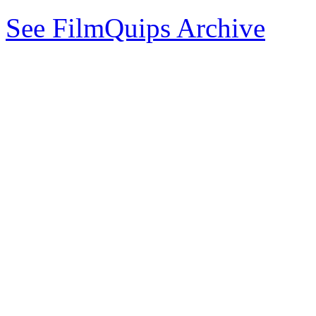
See FilmQuips Archive