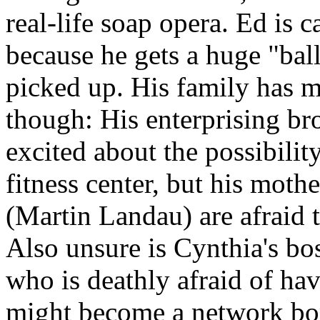
real-life soap opera. Ed is c
because he gets a huge "bal
picked up. His family has mi
though: His enterprising b
excited about the possibilit
fitness center, but his moth
(Martin Landau) are afraid 
Also unsure is Cynthia's bo
who is deathly afraid of ha
might become a network b