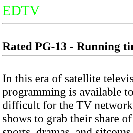
EDTV
Rated PG-13 - Running tim
In this era of satellite tel
programming is available to
difficult for the TV network
shows to grab their share of
sports, dramas, and sitcom