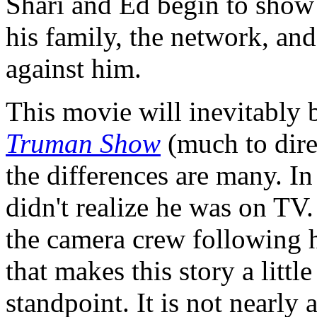
Shari and Ed begin to show 
his family, the network, and
against him.
This movie will inevitably 
Truman Show
(much to dire
the differences are many. In
didn't realize he was on TV.
the camera crew following 
that makes this story a littl
standpoint. It is not nearly 