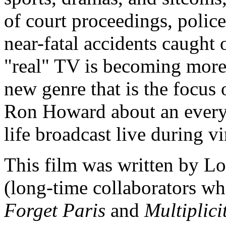
of court proceedings, police 
near-fatal accidents caught
"real" TV is becoming more p
new genre that is the focus
Ron Howard about an every
life broadcast live during vi
This film was written by 
(long-time collaborators wh
Forget Paris
and
Multiplici