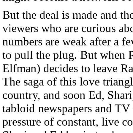
But the deal is made and the
viewers who are curious abo
numbers are weak after a fe
to pull the plug. But when R
Elfman) decides to leave Ra
The saga of this love triangl
country, and soon Ed, Shari
tabloid newspapers and TV 
pressure of constant, live co