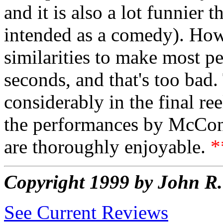
and it is also a lot funnier 
intended as a comedy). How
similarities to make most pe
seconds, and that's too ba
considerably in the final reel
the performances by McCo
are thoroughly enjoyable.
*
Copyright 1999 by John 
See Current Reviews