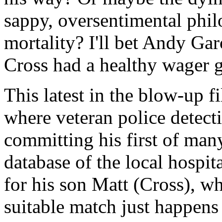
sappy, oversentimental phi
mortality? I'll bet Andy Ga
Cross had a healthy wager 
This latest in the blow-up f
where veteran police detect
committing his first of many
database of the local hospi
for his son Matt (Cross), w
suitable match just happens 