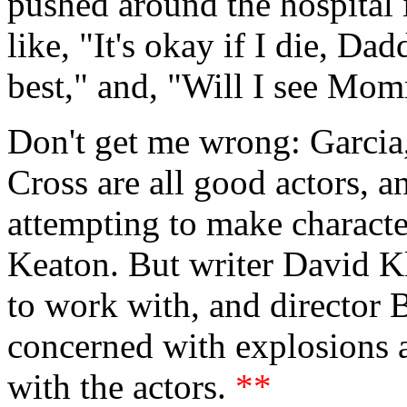
pushed around the hospital 
like, "It's okay if I die, Da
best," and, "Will I see Mo
Don't get me wrong: Garci
Cross are all good actors, 
attempting to make character
Keaton. But writer David Kl
to work with, and director 
concerned with explosions a
with the actors.
**