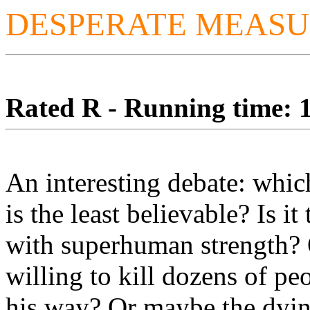
DESPERATE MEASU
Rated R - Running time: 1
An interesting debate: which
is the least believable? Is it
with superhuman strength? 
willing to kill dozens of peo
his way? Or maybe the dyin