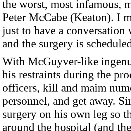
the worst, most infamous, m
Peter McCabe (Keaton). I me
just to have a conversation 
and the surgery is scheduled
With McGuyver-like ingenuit
his restraints during the p
officers, kill and maim num
personnel, and get away. Sin
surgery on his own leg so t
around the hospital (and th