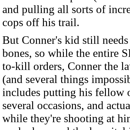
and pulling all sorts of incr
cops off his trail.
But Conner's kid still needs
bones, so while the entire
to-kill orders, Conner the 
(and several things impossib
includes putting his fellow 
several occasions, and actu
while they're shooting at h