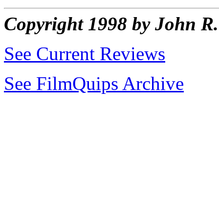
Copyright 1998 by John 
See Current Reviews
See FilmQuips Archive