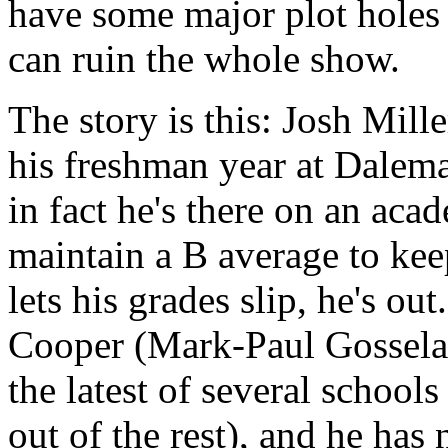
have some major plot holes t
can ruin the whole show.
The story is this: Josh Mille
his freshman year at Dalema
in fact he's there on an aca
maintain a B average to kee
lets his grades slip, he's ou
Cooper (Mark-Paul Gosselaar
the latest of several schools
out of the rest), and he has