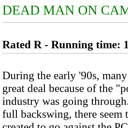
DEAD MAN ON CA
Rated R - Running time: 1
During the early '90s, man
great deal because of the "po
industry was going through.
full backswing, there seem t
created to go against the PC