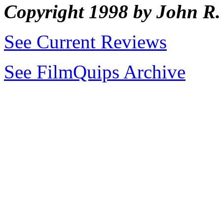
Copyright 1998 by John 
See Current Reviews
See FilmQuips Archive