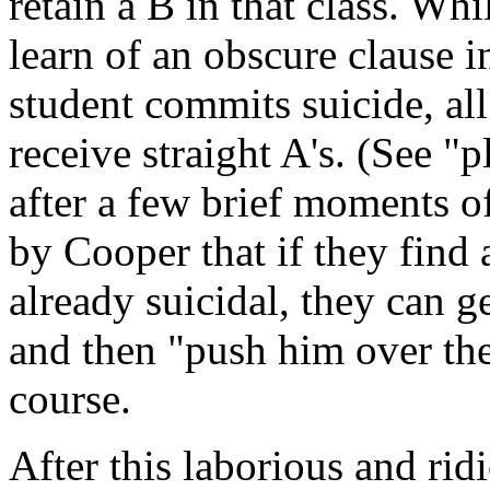
retain a B in that class. Wh
learn of an obscure clause in
student commits suicide, al
receive straight A's. (See "
after a few brief moments o
by Cooper that if they find
already suicidal, they can 
and then "push him over the
course.
After this laborious and ridi