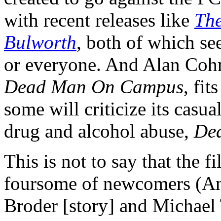
with recent releases like
The
Bulworth
, both of which s
or everyone. And Alan Cohn'
Dead Man On Campus
, fit
some will criticize its casua
drug and alcohol abuse,
De
This is not to say that the f
foursome of newcomers (A
Broder [story] and Michael