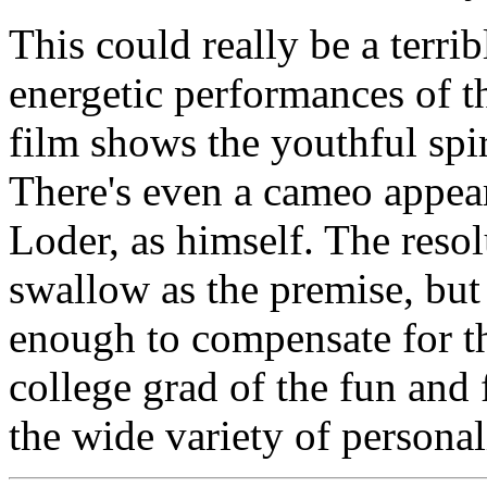
This could really be a terrib
energetic performances of 
film shows the youthful spiri
There's even a cameo app
Loder, as himself. The resolu
swallow as the premise, but
enough to compensate for t
college grad of the fun and
the wide variety of personal