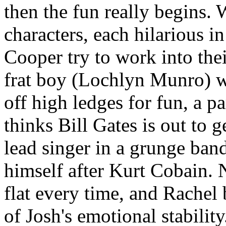
then the fun really begins. 
characters, each hilarious 
Cooper try to work into thei
frat boy (Lochlyn Munro) w
off high ledges for fun, a 
thinks Bill Gates is out to 
lead singer in a grunge ban
himself after Kurt Cobain. N
flat every time, and Rachel
of Josh's emotional stability