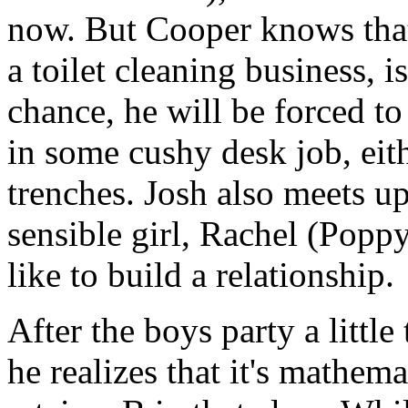
now. But Cooper knows that
a toilet cleaning business, i
chance, he will be forced to
in some cushy desk job, either
trenches. Josh also meets up
sensible girl, Rachel (Pop
like to build a relationship.
After the boys party a little 
he realizes that it's mathem