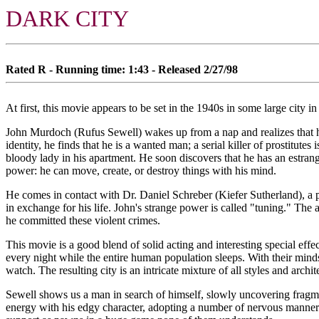
DARK CITY
Rated R - Running time: 1:43 - Released 2/27/98
At first, this movie appears to be set in the 1940s in some large city i
John Murdoch (Rufus Sewell) wakes up from a nap and realizes that he 
identity, he finds that he is a wanted man; a serial killer of prostitut
bloody lady in his apartment. He soon discovers that he has an estrang
power: he can move, create, or destroy things with his mind.
He comes in contact with Dr. Daniel Schreber (Kiefer Sutherland), a 
in exchange for his life. John's strange power is called "tuning." The al
he committed these violent crimes.
This movie is a good blend of solid acting and interesting special eff
every night while the entire human population sleeps. With their mind
watch. The resulting city is an intricate mixture of all styles and archit
Sewell shows us a man in search of himself, slowly uncovering fragmen
energy with his edgy character, adopting a number of nervous manneris