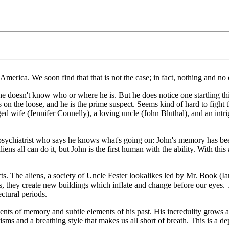
n America. We soon find that that is not the case; in fact, nothing and no
doesn't know who or where he is. But he does notice one startling thin
es is on the loose, and he is the prime suspect. Seems kind of hard to fig
ed wife (Jennifer Connelly), a loving uncle (John Bluthal), and an intri
psychiatrist who says he knows what's going on: John's memory has bee
iens all can do it, but John is the first human with the ability. With thi
ects. The aliens, a society of Uncle Fester lookalikes led by Mr. Book 
s, they create new buildings which inflate and change before our eyes. 
ectural periods.
ts of memory and subtle elements of his past. His incredulity grows as
ms and a breathing style that makes us all short of breath. This is a d