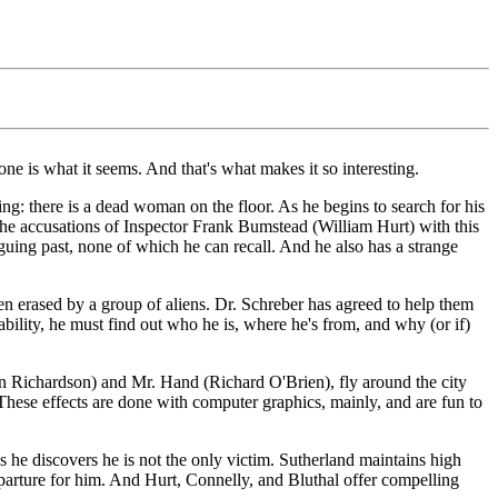
 one is what it seems. And that's what makes it so interesting.
g: there is a dead woman on the floor. As he begins to search for his
ht the accusations of Inspector Frank Bumstead (William Hurt) with this
guing past, none of which he can recall. And he also has a strange
n erased by a group of aliens. Dr. Schreber has agreed to help them
s ability, he must find out who he is, where he's from, and why (or if)
(Ian Richardson) and Mr. Hand (Richard O'Brien), fly around the city
These effects are done with computer graphics, mainly, and are fun to
 he discovers he is not the only victim. Sutherland maintains high
eparture for him. And Hurt, Connelly, and Bluthal offer compelling