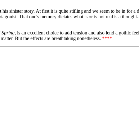
s sinister story. At first it is quite stifling and we seem to be in for a
rotagonist. That one's memory dictates what is or is not real is a thought
f Spring
, is an excellent choice to add tension and also lend a gothic fee
 matter. But the effects are breathtaking nonetheless.
****