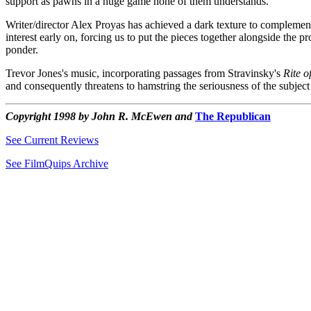
support as pawns in a huge game none of them understands.
Writer/director Alex Proyas has achieved a dark texture to complement hi
interest early on, forcing us to put the pieces together alongside the p
ponder.
Trevor Jones's music, incorporating passages from Stravinsky's
Rite o
and consequently threatens to hamstring the seriousness of the subject
Copyright 1998 by John R. McEwen and
The Republican
See Current Reviews
See FilmQuips Archive