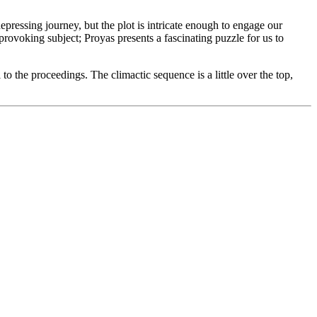
 depressing journey, but the plot is intricate enough to engage our
-provoking subject; Proyas presents a fascinating puzzle for us to
l to the proceedings. The climactic sequence is a little over the top,