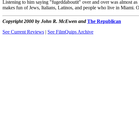
Listening to him saying "fugeddaboutit" over and over was almost as ir
makes fun of Jews, Italians, Latinos, and people who live in Miami. 
Copyright 2000 by John R. McEwen and
The Republican
See Current Reviews
|
See FilmQuips Archive