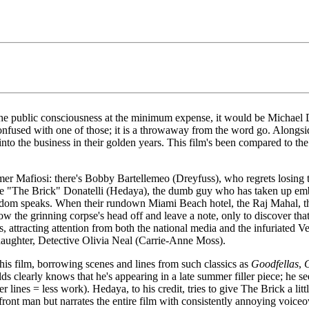
n the public consciousness at the minimum expense, it would be Michael
 confused with one of those; it is a throwaway from the word go. Alon
to the business in their golden years. This film's been compared to th
mer Mafiosi: there's Bobby Bartellemeo (Dreyfuss), who regrets losing t
 Mike "The Brick" Donatelli (Hedaya), the dumb guy who has taken up 
m speaks. When their rundown Miami Beach hotel, the Raj Mahal, thre
ow the grinning corpse's head off and leave a note, only to discover tha
, attracting attention from both the national media and the infuriated V
daughter, Detective Olivia Neal (Carrie-Anne Moss).
his film, borrowing scenes and lines from such classics as
Goodfellas
,
ds clearly knows that he's appearing in a late summer filler piece; he se
er lines = less work). Hedaya, to his credit, tries to give The Brick a litt
t man but narrates the entire film with consistently annoying voiceove