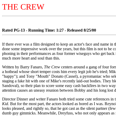
THE CREW
Rated PG-13 - Running Time: 1:27 - Released 8/25/00
If there ever was a film designed to keep an actor's face and name i
done some impressive work over the years, but this film is not to be
phoning in their performances as four former wiseguys who get back in
much more heart and soul than this.
Written by Barry Fanaro,
The Crew
centers around a gang of four for
a hothead whose short temper costs him every legit job he's tried;
"happy"); and Tony "Mouth" Donato (Cassel), a pyromaniac who seldo
staging a fake hit with one of Mike's recently laid-out bodies. They bl
Sandoval), so their plan to score some easy cash backfires in two ways
attention causes an uneasy reunion between Bobby and his long lost 
Director Dinner and writer Fanaro both tried some cute references in t
Kid
. But for the most part, the actors looked as bored as I was. Reynol
looks pleased, and rightly so, that he got cast as the silent partner (few
dumb guy gimmicks. Meanwhile, Dreyfuss, who not only appears as fron