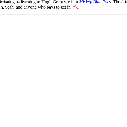
ritating as listening to Hugh Grant say it in
Mickey Blue Eyes
. The dif
Oh, yeah, and anyone who pays to get in.
*½