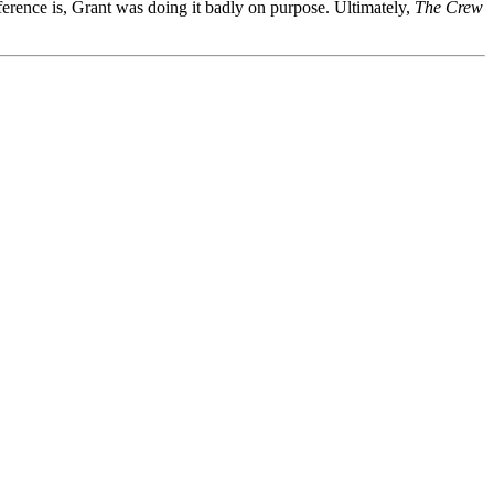
ference is, Grant was doing it badly on purpose. Ultimately,
The Crew