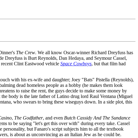
 Dinner's
The Crew
. We all know Oscar-winner Richard Dreyfuss has
gside Dreyfuss is Burt Reynolds, Dan Hedaya, and Seymour Cassel,
e recent Clint Eastwood vehicle
Space Cowboys
, but that film had
ouch with his ex-wife and daughter; Joey "Bats" Pistella (Reynolds),
embalming dead homeless people as a hobby (he makes them look
atens to raise the rent, the guys decide to make some money by
t the body is the late father of Latino drug lord Raul Ventana (Miguel
entana, who swears to bring these wiseguys down. In a side plot, this
Casino
,
The Godfather
, and even
Butch Cassidy And The Sundance
ems to be saying "let's get this over with" during every take. Cassel
le personality, but Fanaro's script subjects him to all the textbook
rs, is about as unconvincing as an Italian Jew as he could be.