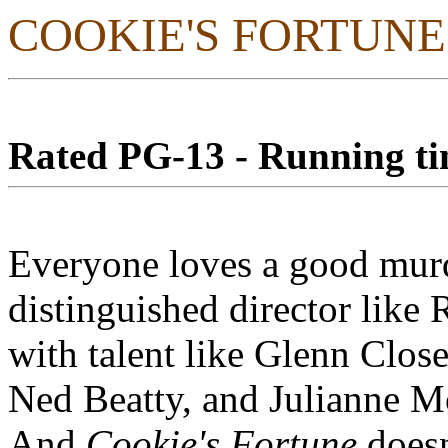
COOKIE'S FORTUNE
Rated PG-13 - Running tim
Everyone loves a good murd
distinguished director like
with talent like Glenn Close
Ned Beatty, and Julianne Mo
And
Cookie's Fortune
doesn