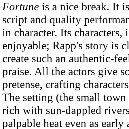
Fortune
is a nice break. It i
script and quality performan
in character. Its characters, 
enjoyable; Rapp's story is cl
create such an authentic-fe
praise. All the actors give 
pretense, crafting character
The setting (the small town 
rich with sun-dappled river
palpable heat even as early 