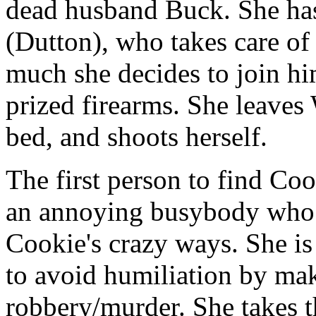
dead husband Buck. She has 
(Dutton), who takes care of
much she decides to join h
prized firearms. She leaves 
bed, and shoots herself.
The first person to find Coo
an annoying busybody who 
Cookie's crazy ways. She is
to avoid humiliation by mak
robbery/murder. She takes 