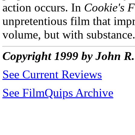
action occurs. In
Cookie's 
unpretentious film that impr
volume, but with substance
Copyright 1999 by John 
See Current Reviews
See FilmQuips Archive