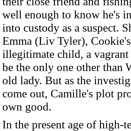
their close friend and fish
well enough to know he's i
into custody as a suspect. Sh
Emma (Liv Tyler), Cookie's
illegitimate child, a vagran
be the only one other than W
old lady. But as the investi
come out, Camille's plot pr
own good.
In the present age of high-t