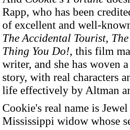
Rapp, who has been credited 
of excellent and well-known
The Accidental Tourist
,
The
Thing You Do!
, this film m
writer, and she has woven a
story, with real characters
life effectively by Altman an
Cookie's real name is Jewel
Mississippi widow whose sen