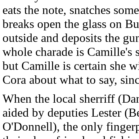
eats the note, snatches some
breaks open the glass on Bu
outside and deposits the gun
whole charade is Camille's 
but Camille is certain she 
Cora about what to say, sinc
When the local sherriff (Dan
aided by deputies Lester (B
O'Donnell), the only fingerp