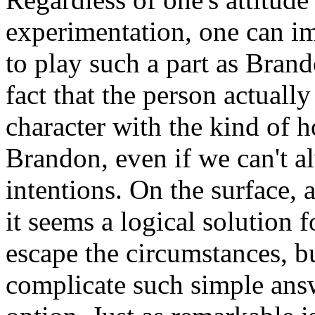
experimentation, one can im
to play such a part as Brand
fact that the person actuall
character with the kind of h
Brandon, even if we can't a
intentions. On the surface, 
it seems a logical solution 
escape the circumstances, 
complicate such simple answ