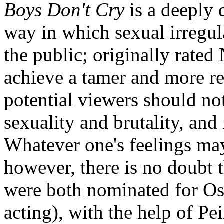
Boys Don't Cry
is a deeply 
way in which sexual irregula
the public; originally rated
achieve a tamer and more re
potential viewers should not
sexuality and brutality, and
Whatever one's feelings may
however, there is no doubt
were both nominated for Osc
acting), with the help of Pe