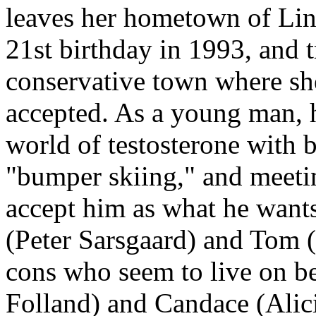
leaves her hometown of Linc
21st birthday in 1993, and tr
conservative town where sh
accepted. As a young man, 
world of testosterone with b
"bumper skiing," and meeti
accept him as what he want
(Peter Sarsgaard) and Tom (
cons who seem to live on be
Folland) and Candace (Alici