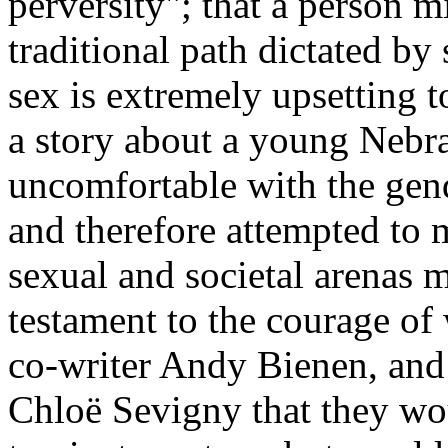
perversity"; that a person m
traditional path dictated by
sex is extremely upsetting 
a story about a young Neb
uncomfortable with the gend
and therefore attempted to m
sexual and societal arenas m
testament to the courage of 
co-writer Andy Bienen, and
Chloë Sevigny that they woul