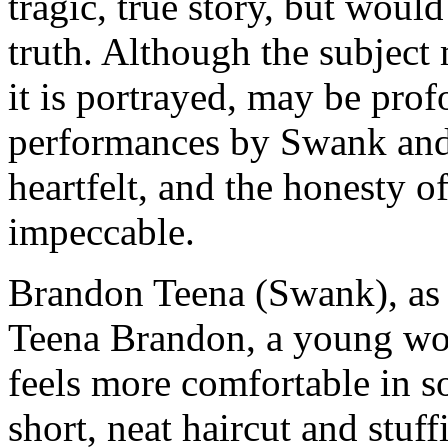
tragic, true story, but would
truth. Although the subject
it is portrayed, may be pro
performances by Swank and 
heartfelt, and the honesty of
impeccable.
Brandon Teena (Swank), as w
Teena Brandon, a young wo
feels more comfortable in s
short, neat haircut and stuff