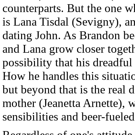
counterparts. But the one w
is Lana Tisdal (Sevigny), an
dating John. As Brandon be
and Lana grow closer togeth
possibility that his dreadful
How he handles this situati
but beyond that is the real
mother (Jeanetta Arnette), 
sensibilities and beer-fuele
Regardless of one's attitude