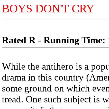
BOYS DON'T CRY
Rated R - Running Time: 1
While the antihero is a pop
drama in this country (Amer
some ground on which even 
tread. One such subject is 