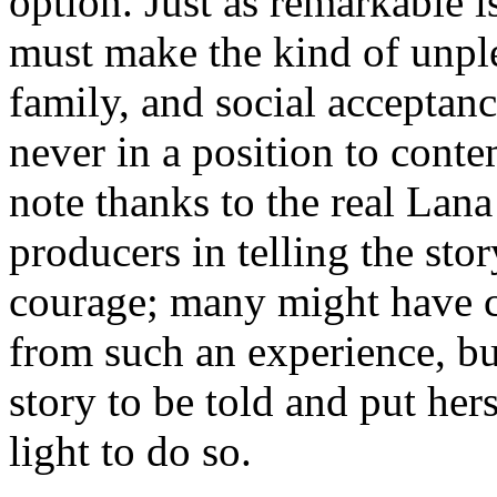
option. Just as remarkable 
must make the kind of unpl
family, and social acceptanc
never in a position to conte
note thanks to the real Lan
producers in telling the sto
courage; many might have c
from such an experience, bu
story to be told and put hers
light to do so.