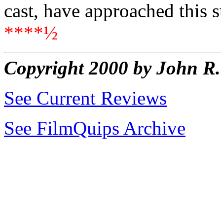
cast, have approached this s
****½
Copyright 2000 by John 
See Current Reviews
See FilmQuips Archive