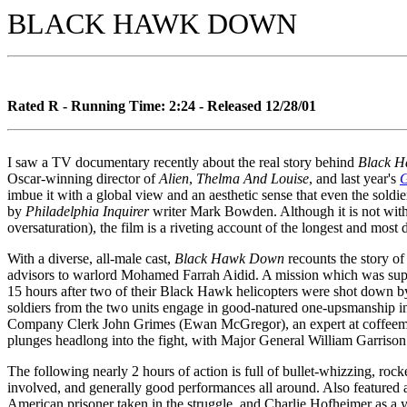
BLACK HAWK DOWN
Rated R - Running Time: 2:24 - Released 12/28/01
I saw a TV documentary recently about the real story behind
Black 
Oscar-winning director of
Alien
,
Thelma And Louise
, and last year's
G
imbue it with a global view and an aesthetic sense that even the soldi
by
Philadelphia Inquirer
writer Mark Bowden. Although it is not without
oversaturation), the film is a riveting account of the longest and mos
With a diverse, all-male cast,
Black Hawk Down
recounts the story o
advisors to warlord Mohamed Farrah Aidid. A mission which was suppo
15 hours after two of their Black Hawk helicopters were shot down by 
soldiers from the two units engage in good-natured one-upsmanship in 
Company Clerk John Grimes (Ewan McGregor), an expert at coffeemakin
plunges headlong into the fight, with Major General William Garrison
The following nearly 2 hours of action is full of bullet-whizzing, ro
involved, and generally good performances all around. Also featured 
American prisoner taken in the struggle, and Charlie Hofheimer as a