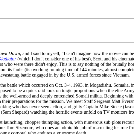
Hawk Down
, and I said to myself, "I can't imagine how the movie can be
ladiator
(which I don't consider one of his best), Scott and his cinemat
ers who were there didn't enjoy. This is to say nothing of the brutally
 its faults (its overlong running time of 144 minutes, almost completely 
t devastating battle engaged in by the U.S. armed forces since Vietnam.
f the battle which occurred on Oct. 3-4, 1993, in Mogadishu, Somalia, 
sed to be a quick raid took on tragic proportions when the elite Arm
the well-armed and deeply entrenched Somali militia. Beginning with a 
their preparations for the mission. We meet Staff Sergeant Matt Eversm
g who has never seen action, and gritty Captain Mike Steele (Jason I
 (Sam Shepard) watching the horrific events unfold on TV monitors fro
cket-launching, chopper-thumping action, with numerous sub-plots recou
are Tom Sizemore, who does an admirable job of re-creating his role f
 young corporal who endures a gruesome death.