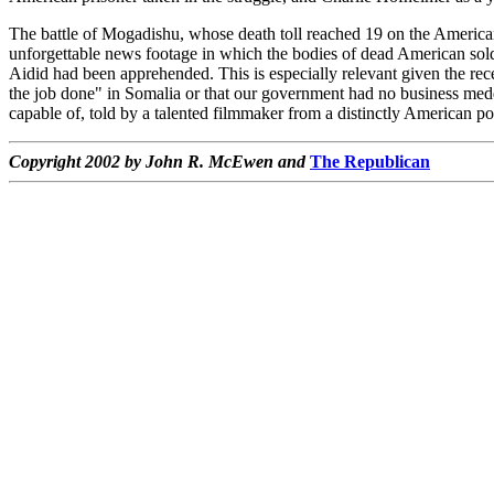
The battle of Mogadishu, whose death toll reached 19 on the American
unforgettable news footage in which the bodies of dead American soldier
Aidid had been apprehended. This is especially relevant given the r
the job done" in Somalia or that our government had no business meddlin
capable of, told by a talented filmmaker from a distinctly American po
Copyright 2002 by John R. McEwen and
The Republican