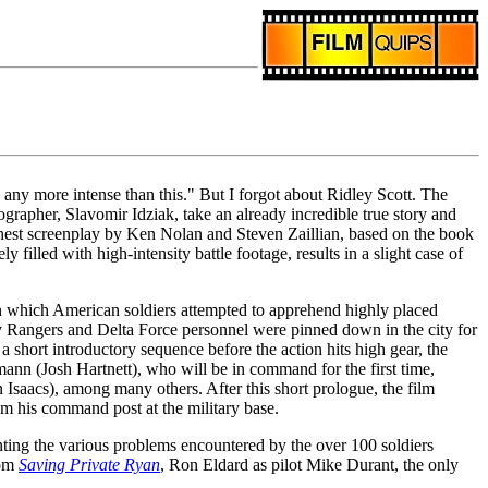
 any more intense than this." But I forgot about Ridley Scott. The
ographer, Slavomir Idziak, take an already incredible true story and
 honest screenplay by Ken Nolan and Steven Zaillian, based on the book
filled with high-intensity battle footage, results in a slight case of
in which American soldiers attempted to apprehend highly placed
y Rangers and Delta Force personnel were pinned down in the city for
short introductory sequence before the action hits high gear, the
ann (Josh Hartnett), who will be in command for the first time,
saacs), among many others. After this short prologue, the film
m his command post at the military base.
nting the various problems encountered by the over 100 soldiers
rom
Saving Private Ryan
, Ron Eldard as pilot Mike Durant, the only