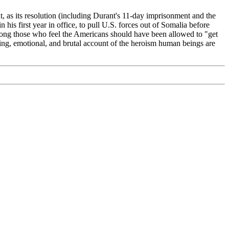
, as its resolution (including Durant's 11-day imprisonment and the
his first year in office, to pull U.S. forces out of Somalia before
mong those who feel the Americans should have been allowed to "get
veting, emotional, and brutal account of the heroism human beings are