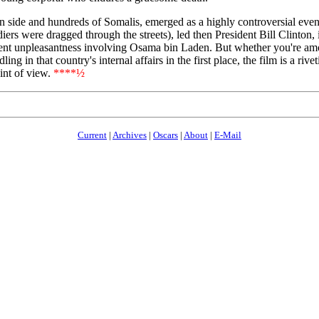
 side and hundreds of Somalis, emerged as a highly controversial event
s were dragged through the streets), led then President Bill Clinton, in 
ecent unpleasantness involving Osama bin Laden. But whether you're a
g in that country's internal affairs in the first place, the film is a ri
int of view.
****½
Current
|
Archives
|
Oscars
|
About
|
E-Mail