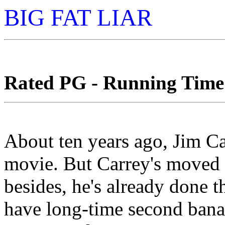
BIG FAT LIAR
Rated PG - Running Time: 
About ten years ago, Jim Ca
movie. But Carrey's moved o
besides, he's already done t
have long-time second banan