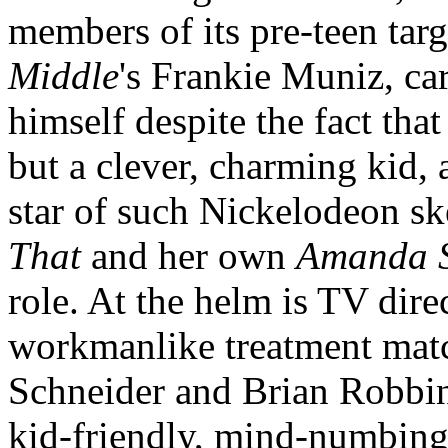
members of its pre-teen tar
Middle
's Frankie Muniz, car
himself despite the fact tha
but a clever, charming kid
star of such Nickelodeon 
That
and her own
Amanda 
role. At the helm is TV di
workmanlike treatment matc
Schneider and Brian Robbin
kid-friendly, mind-numbing