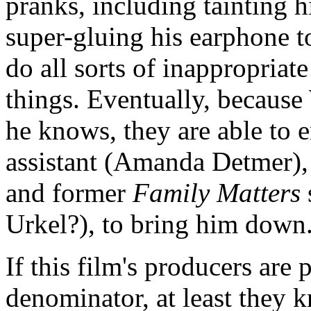
pranks, including tainting h
super-gluing his earphone to
do all sorts of inappropriat
things. Eventually, because 
he knows, they are able to e
assistant (Amanda Detmer), 
and former
Family Matters
Urkel?), to bring him down
If this film's producers ar
denominator, at least they k