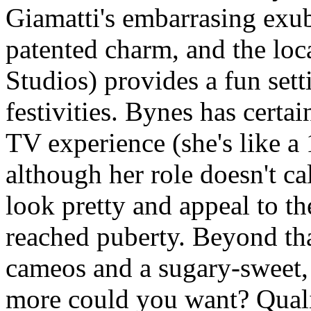
Giamatti's embarrasing exu
patented charm, and the loc
Studios) provides a fun sett
festivities. Bynes has certai
TV experience (she's like a 
although her role doesn't ca
look pretty and appeal to t
reached puberty. Beyond tha
cameos and a sugary-sweet, 
more could you want? Quali