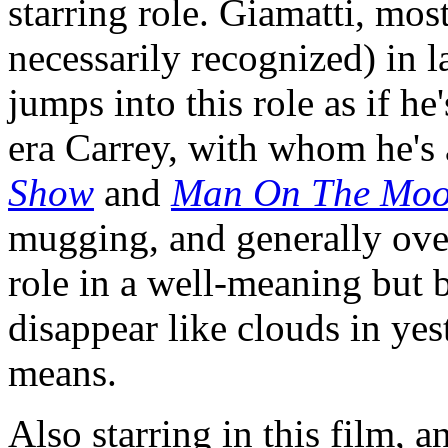
starring role. Giamatti, mos
necessarily recognized) in 
jumps into this role as if h
era Carrey, with whom he's
Show
and
Man On The Mo
mugging, and generally over
role in a well-meaning but 
disappear like clouds in yes
means.
Also starring in this film, a