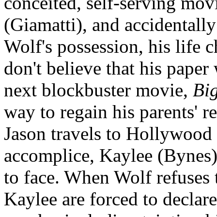
conceited, self-serving mo
(Giamatti), and accidentally
Wolf's possession, his life 
don't believe that his paper 
next blockbuster movie,
Big
way to regain his parents' re
Jason travels to Hollywood 
accomplice, Kaylee (Bynes),
to face. When Wolf refuses 
Kaylee are forced to declare