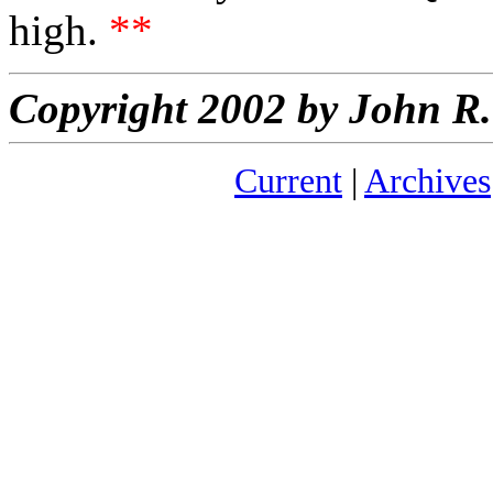
high.
**
Copyright 2002 by John 
Current
|
Archives