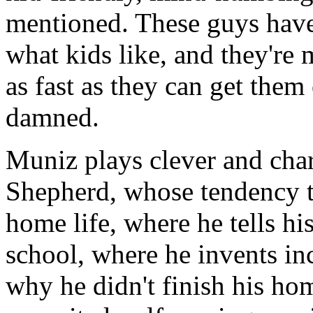
mentioned. These guys have 
what kids like, and they're
as fast as they can get them 
damned.
Muniz plays clever and cha
Shepherd, whose tendency t
home life, where he tells his
school, where he invents in
why he didn't finish his h