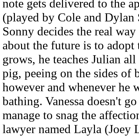
note gets delivered to the a
(played by Cole and Dylan 
Sonny decides the real way 
about the future is to adopt 
grows, he teaches Julian all 
pig, peeing on the sides of 
however and whenever he wa
bathing. Vanessa doesn't go
manage to snag the affectio
lawyer named Layla (Joey