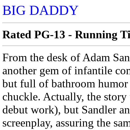
BIG DADDY
Rated PG-13 - Running Ti
From the desk of Adam San
another gem of infantile com
but full of bathroom humor 
chuckle. Actually, the stor
debut work), but Sandler an
screenplay, assuring the sa