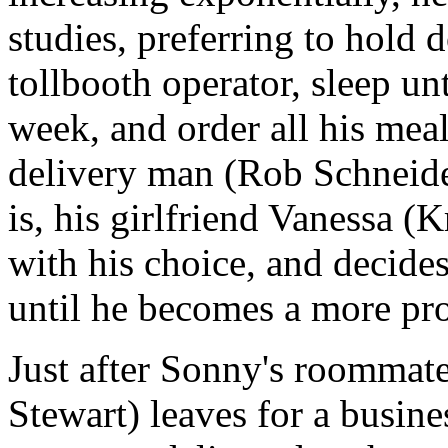
studies, preferring to hold
tollbooth operator, sleep un
week, and order all his mea
delivery man (Rob Schneider
is, his girlfriend Vanessa (
with his choice, and decides
until he becomes a more pr
Just after Sonny's roommat
Stewart) leaves for a busines