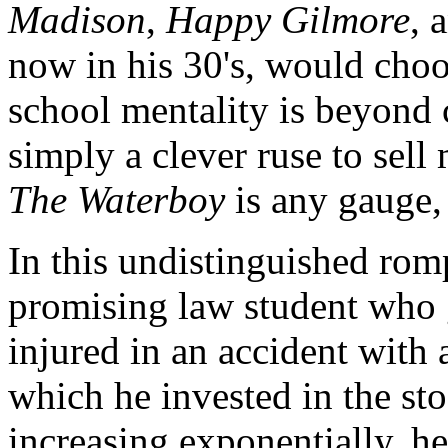
Madison
,
Happy Gilmore
, 
now in his 30's, would choo
school mentality is beyond 
simply a clever ruse to sell 
The Waterboy
is any gauge, 
In this undistinguished ro
promising law student who g
injured in an accident with
which he invested in the st
increasing exponentially, he