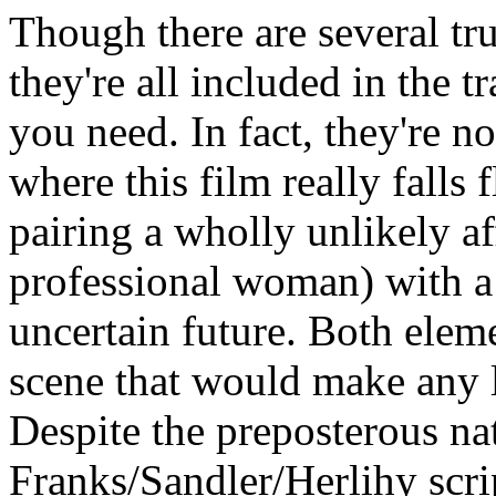
Though there are several t
they're all included in the tra
you need. In fact, they're n
where this film really falls 
pairing a wholly unlikely a
professional woman) with a t
uncertain future. Both eleme
scene that would make any l
Despite the preposterous nat
Franks/Sandler/Herlihy scr