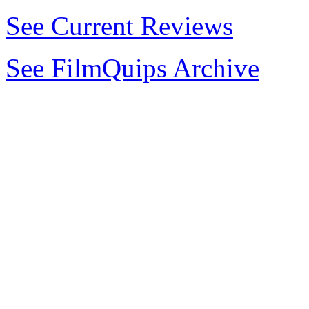
See Current Reviews
See FilmQuips Archive