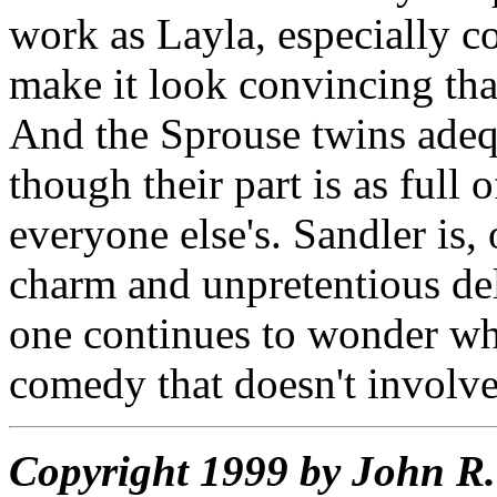
work as Layla, especially co
make it look convincing that
And the Sprouse twins adequ
though their part is as full
everyone else's. Sandler is, 
charm and unpretentious de
one continues to wonder wh
comedy that doesn't involve
Copyright 1999 by John 