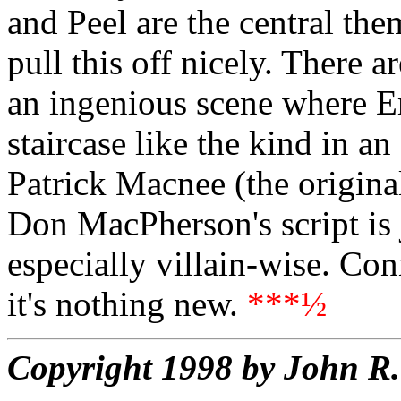
and Peel are the central t
pull this off nicely. There ar
an ingenious scene where E
staircase like the kind in a
Patrick Macnee (the origina
Don MacPherson's script is 
especially villain-wise. Con
it's nothing new.
***½
Copyright 1998 by John 