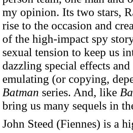
my opinion. Its two stars,
rise to the occasion and cr
of the high-impact spy stor
sexual tension to keep us i
dazzling special effects and
emulating (or copying, dep
Batman
series. And, like
Ba
bring us many sequels in the
John Steed (Fiennes) is a h