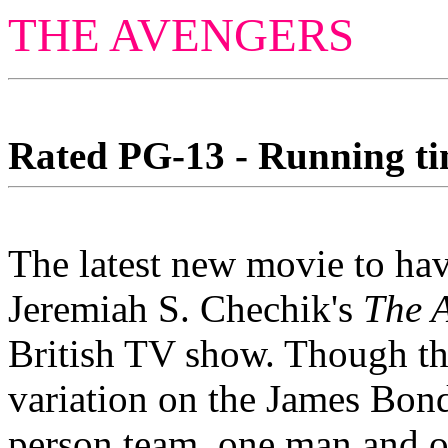
THE AVENGERS
Rated PG-13 - Running tim
The latest new movie to have
Jeremiah S. Chechik's
The 
British TV show. Though this
variation on the James Bond
person team, one man and o