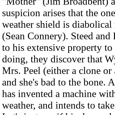
"Mother" (Jim Broadbent) a
suspicion arises that the on
weather shield is diabolic
(Sean Connery). Steed and P
to his extensive property to
doing, they discover that W
Mrs. Peel (either a clone or 
and she's bad to the bone. 
has invented a machine with
weather, and intends to tak