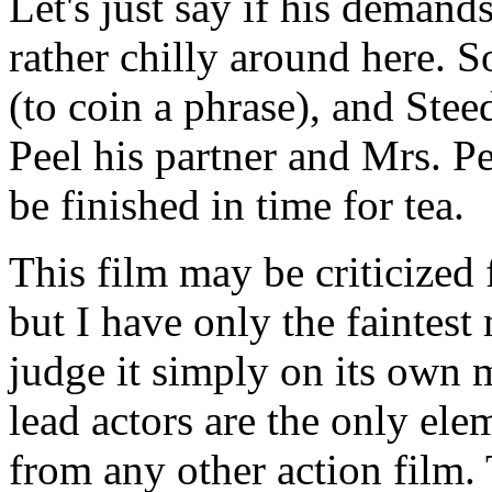
Let's just say if his demands
rather chilly around here.
(to coin a phrase), and Stee
Peel his partner and Mrs. Pe
be finished in time for tea.
This film may be criticized 
but I have only the faintest
judge it simply on its own m
lead actors are the only ele
from any other action film. 