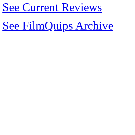
See Current Reviews
See FilmQuips Archive