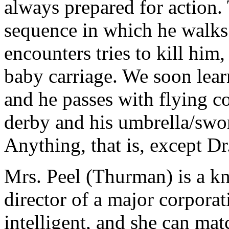
always prepared for action.
sequence in which he walks
encounters tries to kill him
baby carriage. We soon learn
and he passes with flying c
derby and his umbrella/swor
Anything, that is, except D
Mrs. Peel (Thurman) is a kn
director of a major corporati
intelligent, and she can mat