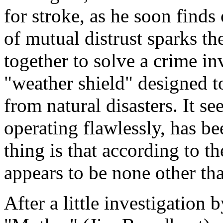
for stroke, as he soon finds
of mutual distrust sparks th
together to solve a crime in
"weather shield" designed 
from natural disasters. It s
operating flawlessly, has b
thing is that according to th
appears to be none other tha
After a little investigation