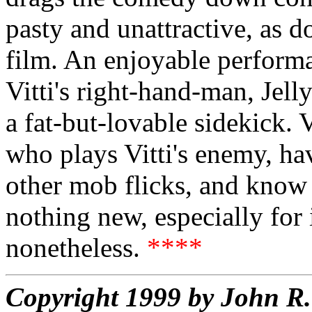
pasty and unattractive, as do
film. An enjoyable performan
Vitti's right-hand-man, Jel
a fat-but-lovable sidekick. 
who plays Vitti's enemy, ha
other mob flicks, and know 
nothing new, especially for i
nonetheless.
****
Copyright 1999 by John 