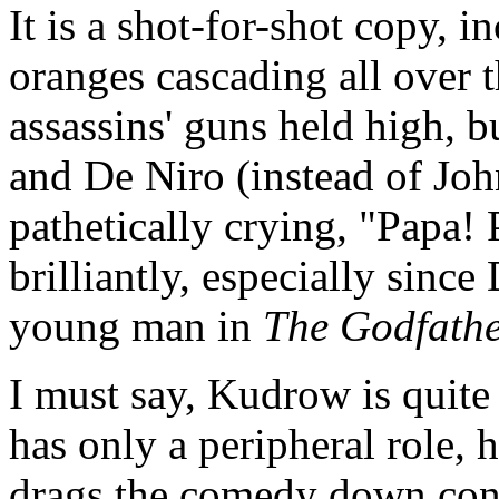
It is a shot-for-shot copy, 
oranges cascading all over t
assassins' guns held high, b
and De Niro (instead of Joh
pathetically crying, "Papa!
brilliantly, especially sinc
young man in
The Godfather
I must say, Kudrow is quite
has only a peripheral role, 
drags the comedy down cons