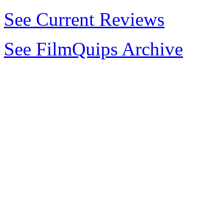
See Current Reviews
See FilmQuips Archive