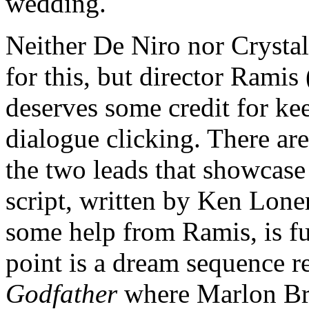
wedding.
Neither De Niro nor Crystal
for this, but director Ramis 
deserves some credit for ke
dialogue clicking. There ar
the two leads that showcase 
script, written by Ken Lone
some help from Ramis, is f
point is a dream sequence r
Godfather
where Marlon Bra