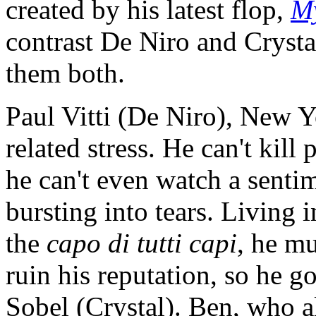
created by his latest flop,
M
contrast De Niro and Crysta
them both.
Paul Vitti (De Niro), New Y
related stress. He can't kill
he can't even watch a sent
bursting into tears. Living i
the
capo di tutti capi
, he mu
ruin his reputation, so he 
Sobel (Crystal). Ben, who al