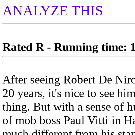
ANALYZE THIS
Rated R - Running time: 1
After seeing Robert De Nir
20 years, it's nice to see 
thing. But with a sense of h
of mob boss Paul Vitti in 
much different from his stan