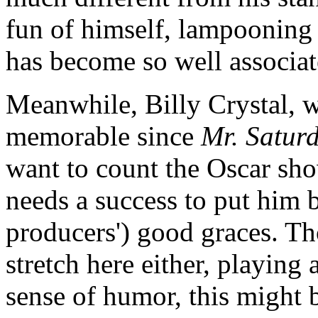
fun of himself, lampooning 
has become so well associat
Meanwhile, Billy Crystal, 
memorable since
Mr. Satur
want to count the Oscar sh
needs a success to put him b
producers') good graces. T
stretch here either, playing
sense of humor, this might b