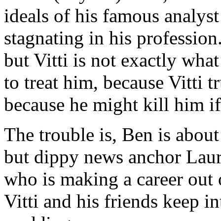
ideals of his famous analyst
stagnating in his profession
but Vitti is not exactly what
to treat him, because Vitti 
because he might kill him if
The trouble is, Ben is about
but dippy news anchor Lau
who is making a career out 
Vitti and his friends keep i