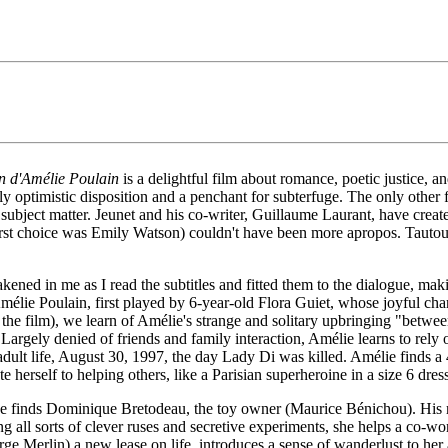
n d'Amélie Poulain
is a delightful film about romance, poetic justice, and
ly optimistic disposition and a penchant for subterfuge. The only other 
r subject matter. Jeunet and his co-writer, Guillaume Laurant, have created
 first choice was Emily Watson) couldn't have been more apropos. Tautou 
akened in me as I read the subtitles and fitted them to the dialogue, m
f Amélie Poulain, first played by 6-year-old Flora Guiet, whose joyful c
e film), we learn of Amélie's strange and solitary upbringing "between 
Largely denied of friends and family interaction, Amélie learns to rely
adult life, August 30, 1997, the day Lady Di was killed. Amélie finds a
ate herself to helping others, like a Parisian superheroine in a size 6 dres
e finds Dominique Bretodeau, the toy owner (Maurice Bénichou). His 
g all sorts of clever ruses and secretive experiments, she helps a co-w
rge Merlin) a new lease on life, introduces a sense of wanderlust to he