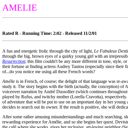
AMELIE
Rated R - Running Time: 2:02 - Released 11/2/01
A fun and energetic frolic through the city of light,
Le Fabuleux Desti
through the big, brown eyes of a quirky young girl with an irrepressib
Resurrection
; this film couldn't be any more different in tone, style, o
their fortune at finding actress Audrey Tautou (especially since their
of...do you notice me using all these French words?
Amélie
is in French, of course; the delight of that language was re-aw
study it. The story begins with the birth (actually, the conception) o
voiceover narration by André Dussollier (which continues throughout th
played by Rufus, and twitchy mother (Lorella Cravotta), respectively. 
of adventure that will be put to use on an important day in her young 
decides to search out its owner. If the result is positive, she will dedic
After some rather amusing misunderstandings and much searching, sh
rewarding experience for Amélie, and so she begins her quest. Devisin
the café where she works, gives her reclusive, art-loving neighbor (Se