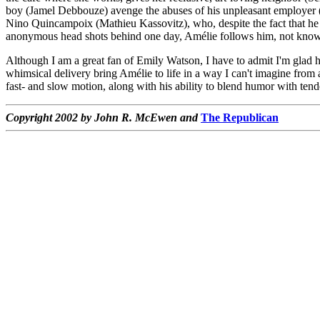
boy (Jamel Debbouze) avenge the abuses of his unpleasant employer (
Nino Quincampoix (Mathieu Kassovitz), who, despite the fact that he w
anonymous head shots behind one day, Amélie follows him, not knowing 
Although I am a great fan of Emily Watson, I have to admit I'm glad h
whimsical delivery bring Amélie to life in a way I can't imagine from 
fast- and slow motion, along with his ability to blend humor with tend
Copyright 2002 by John R. McEwen and
The Republican