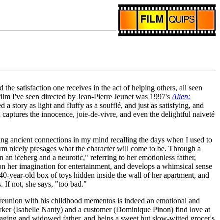
 the satisfaction one receives in the act of helping others, all seen
film I've seen directed by Jean-Pierre Jeunet was 1997's
Alien:
 a story as light and fluffy as a soufflé, and just as satisfying, and
captures the innocence, joie-de-vivre, and even the delightful naiveté
aking ancient connections in my mind recalling the days when I used to
harm nicely presages what the character will come to be. Through a
an iceberg and a neurotic," referring to her emotionless father,
 on her imagination for entertainment, and develops a whimsical sense
 40-year-old box of toys hidden inside the wall of her apartment, and
s. If not, she says, "too bad."
reunion with his childhood mementos is indeed an emotional and
orker (Isabelle Nanty) and a customer (Dominique Pinon) find love at
r aging and widowed father, and helps a sweet but slow-witted grocer's