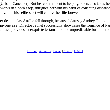
Urbain Cancelier). But her commitment to helping others also takes h
orks in a porn shop, intrigues her with his habit of collecting discard
that this selfless act will change her life forever.
er deal to play Amélie fell through, because I daresay Audrey Tautou is
anyone else. Director Jeunet successfully showcases the romance of Pari
erness, provides an exquisite testament to the unpredictable but ultimat
Current
|
Archives
|
Oscars
|
About
|
E-Mail