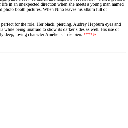
er life in an unexpected direction when she meets a young man named
ed photo-booth pictures. When Nino leaves his album full of
 perfect for the role. Her black, piercing, Audrey Hepburn eyes and
s while being unafraid to show its darker sides as well. His use of
ely deep, loving character Amélie is. Très bien.
****½